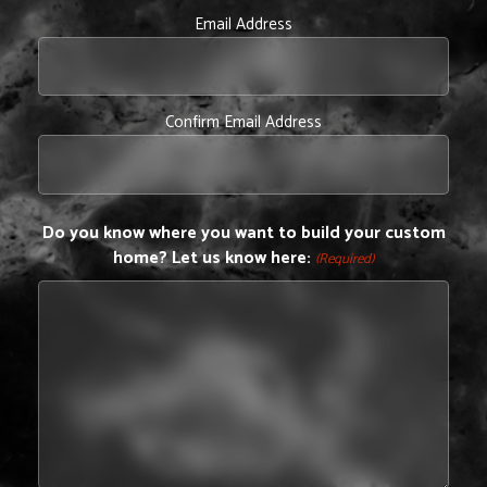
Email Address
Confirm Email Address
Do you know where you want to build your custom
home? Let us know here:
(Required)