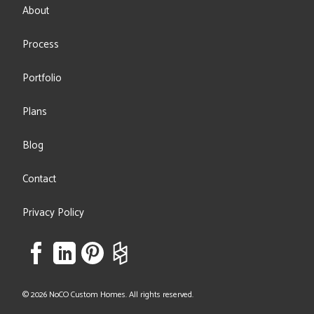
About
Process
Portfolio
Plans
Blog
Contact
Privacy Policy
© 2026 NoCO Custom Homes. All rights reserved.