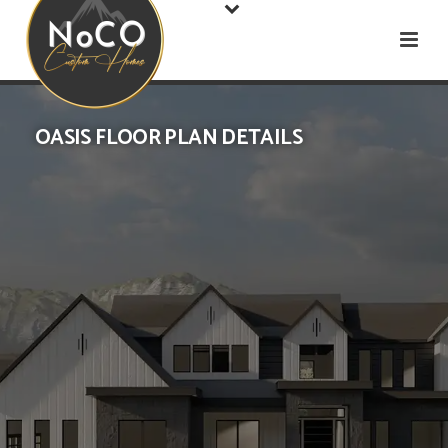
OASIS FLOOR PLAN DETAILS