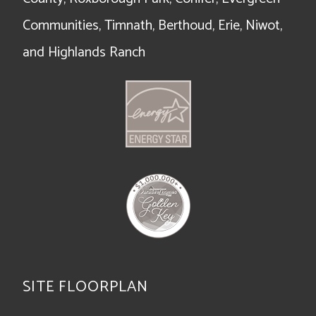
Communities, Timnath, Berthoud, Erie, Niwot,
and Highlands Ranch
SITE FLOORPLAN