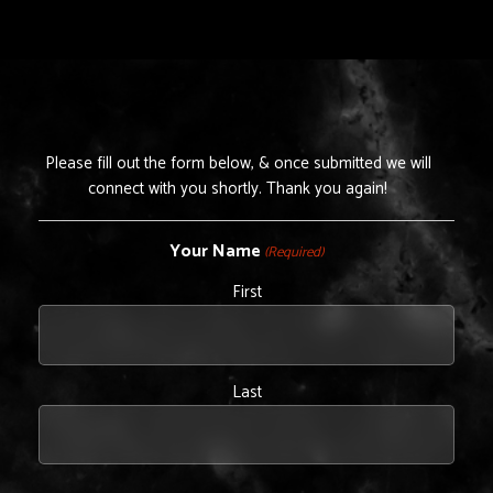
Please fill out the form below, & once submitted we will
connect with you shortly. Thank you again!
Your Name
(Required)
First
Last