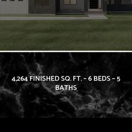
4,264 FINISHED SQ. FT. – 6 BEDS – 5
BATHS