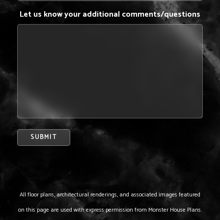
Let us know your additional comments/questions
All floor plans, architectural renderings, and associated images featured
on this page are used with express permission from Monster House Plans.