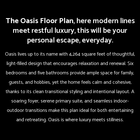
The Oasis Floor Plan
, here modern lines
meet restful luxury, this will be your
personal escape, everyday.
Oasis lives up to its name with 4,264 square feet of thoughtful,
light-filled design that encourages relaxation and renewal. Six
bedrooms and five bathrooms provide ample space for family,
guests, and hobbies, yet the home feels calm and cohesive,
thanks to its clean transitional styling and intentional layout. A
soaring foyer, serene primary suite, and seamless indoor-
outdoor transitions make this plan ideal for both entertaining
and retreating. Oasis is where luxury meets stillness.