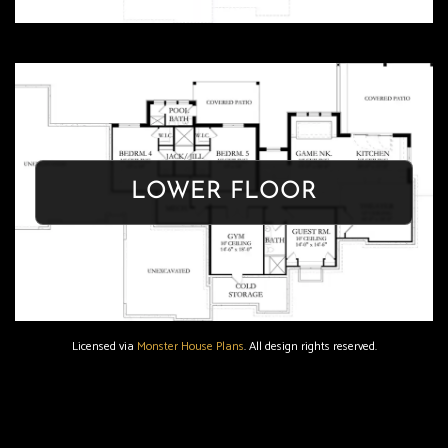
OASIS
LOWER FLOOR
Get Floor Plan
Licensed via
Monster House Plans
. All design rights reserved.