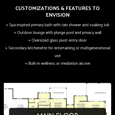
CUSTOMIZATIONS & FEATURES TO
ENVISION
+ Spa-inspired primary bath with rain shower and soaking tub
+ Outdoor lounge with plunge pool and privacy wall
+ Oversized glass pivot entry door
+ Secondary kitchenette for entertaining or multigenerational
use
+ Built-in wellness or mediation alcove
OASIS