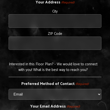
Your Address
(Required)
City
ZIP Code
Interested in this Floor Plan? - We would love to connect
with you! What is the best way to reach you?
Preferred Method of Contact
(Required)
Your Email Address
(Required)