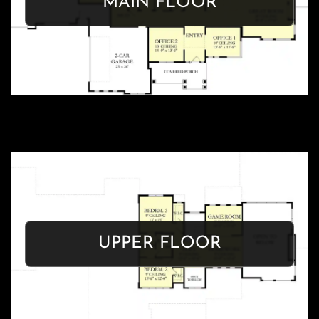
MAIN FLOOR
Get Floor Plan
OASIS
UPPER FLOOR
Get Floor Plan