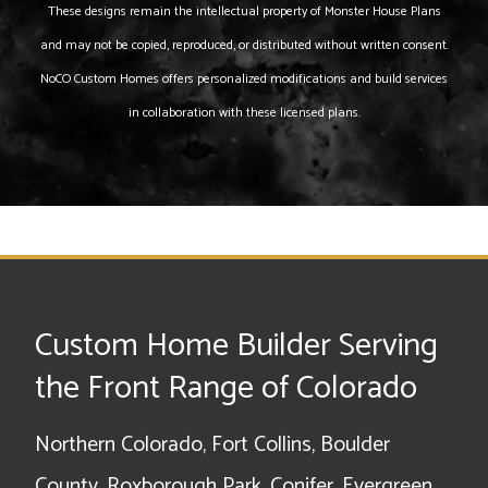
These designs remain the intellectual property of Monster House Plans
and may not be copied, reproduced, or distributed without written consent.
NoCO Custom Homes offers personalized modifications and build services
in collaboration with these licensed plans.
Custom Home Builder Serving
the Front Range of Colorado
Northern Colorado, Fort Collins, Boulder
County, Roxborough Park, Conifer, Evergreen