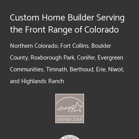
Custom Home Builder Serving
the Front Range of Colorado
Northern Colorado, Fort Collins, Boulder
County, Roxborough Park, Conifer, Evergreen
Communities, Timnath, Berthoud, Erie, Niwot,
and Highlands Ranch