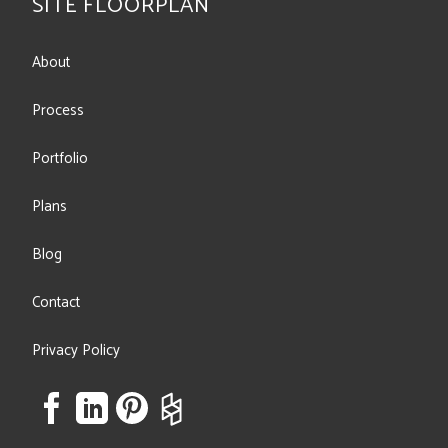
SITE FLOORPLAN
About
Process
Portfolio
Plans
Blog
Contact
Privacy Policy