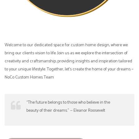
Welcome to our dedicated space for custom home design, where we
bring our clients vision to life. Join us as we explore the intersection of
creativity and craftsmanship, providing insights and inspiration tailored
to your unique lifestyle. Together, let’s create the home of your dreams ~
NoCo Custom Homes Team
“The future belongs to those who believe in the
beauty of their dreams.” — Eleanor Roosevelt