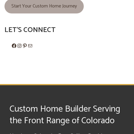
Start Your Custom Home Journey
LET'S CONNECT
Facebook
Instagram
Pinterest
Mail
Custom Home Builder Serving
the Front Range of Colorado