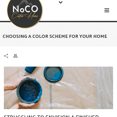
CHOOSING A COLOR SCHEME FOR YOUR HOME