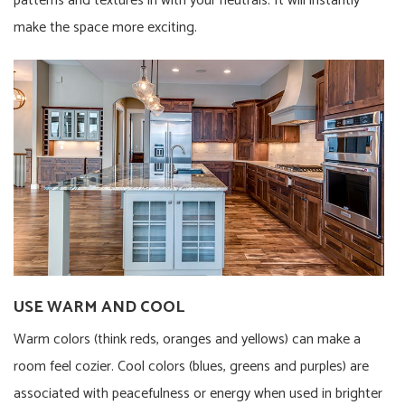
patterns and textures in with your neutrals. It will instantly
make the space more exciting.
USE WARM AND COOL
Warm colors (think reds, oranges and yellows) can make a
room feel cozier. Cool colors (blues, greens and purples) are
associated with peacefulness or energy when used in brighter