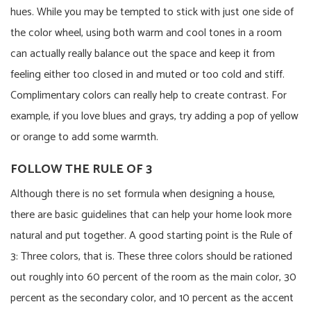
hues. While you may be tempted to stick with just one side of
the color wheel, using both warm and cool tones in a room
can actually really balance out the space and keep it from
feeling either too closed in and muted or too cold and stiff.
Complimentary colors can really help to create contrast. For
example, if you love blues and grays, try adding a pop of yellow
or orange to add some warmth.
FOLLOW THE RULE OF 3
Although there is no set formula when designing a house,
there are basic guidelines that can help your home look more
natural and put together. A good starting point is the Rule of
3: Three colors, that is. These three colors should be rationed
out roughly into 60 percent of the room as the main color, 30
percent as the secondary color, and 10 percent as the accent