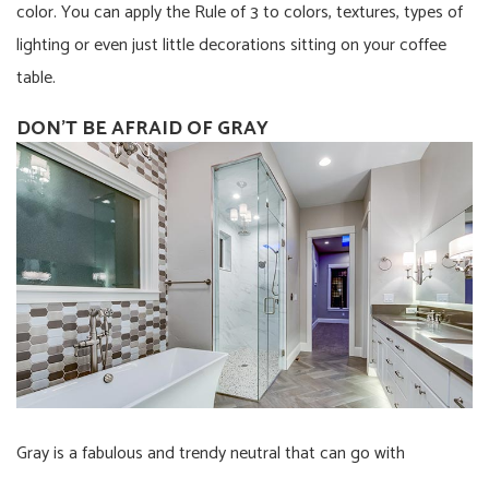
color. You can apply the Rule of 3 to colors, textures, types of
lighting or even just little decorations sitting on your coffee
table.
DON’T BE AFRAID OF GRAY
Gray is a fabulous and trendy neutral that can go with