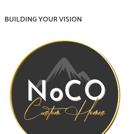
BUILDING YOUR VISION