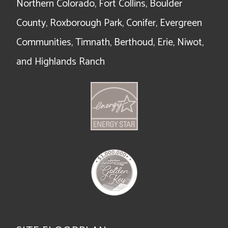
Northern Colorado, Fort Collins, Boulder
County, Roxborough Park, Conifer, Evergreen
Communities, Timnath, Berthoud, Erie, Niwot,
and Highlands Ranch