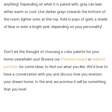
anything! Depending on what it is paired with, gray can lean
either warm or cool. Use darker grays towards the bottom of
the room, lighter ones at the top. Add in pops of gold, a shade
of blue or even a bright pink, depending on your personality!
Don’t let the thought of choosing a color palette for your
home overwhelm you! Browse our
Pinterest board
or
website
portfolio
for some ideas to find out what you like. We’d love to
have a conversation with you and discuss how you envision
your dream home. In the end, we promise it will be something
that you love!