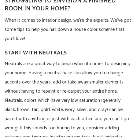
STRUGGLING TO ENVISION A FINISHED
ROOM IN YOUR HOME?
When it comes to interior design, we’re the experts. We’ve got
some tips to help you nail down a house color scheme that
you’ll love!
START WITH NEUTRALS
Neutrals are a great way to begin when it comes to designing
your home. Having a neutral base can allow you to change
accents over the years, add or take away smaller elements
without having to repaint or re-carpet your entire home.
Neutrals, colors which have very low saturation (generally
black, brown, tan, gold, white, ivory, silver, and gray) can be
paired with anything or just with each other, and you can’t go
wrong! If this sounds too boring to you, consider adding